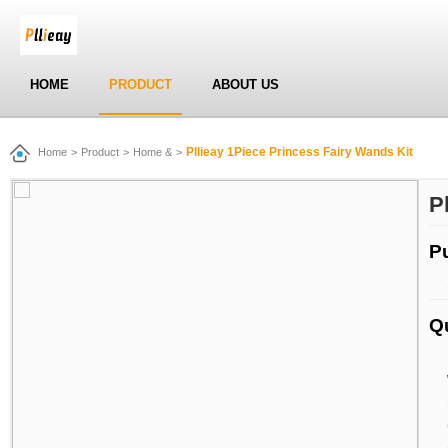
HOME
PRODUCT
ABOUT US
Pllieay 1Piece Princess Fairy Wands Kit
Home
>
Product
>
Home &
>
P
P
Q