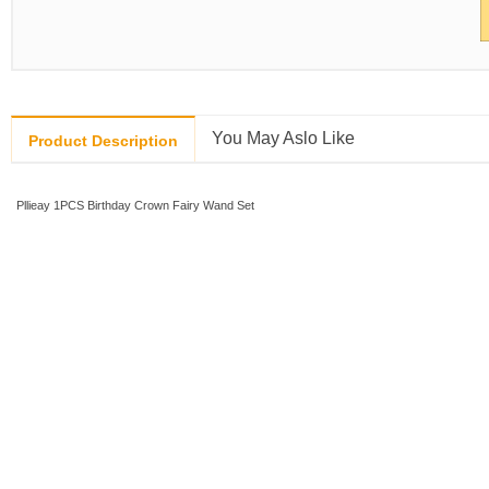
You May Aslo Like
Product Description
Pllieay 1PCS Birthday Crown Fairy Wand Set